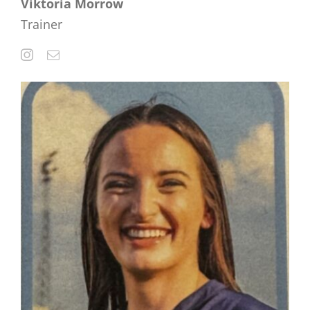
Viktoria Morrow
Trainer