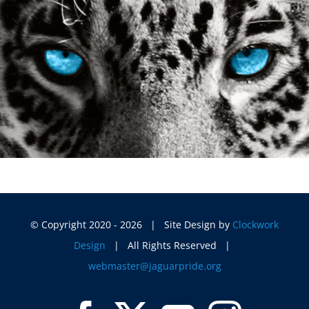
© Copyright 2020 -
2026 | Site Design by
Clockwork
Design
| All Rights Reserved |
webmaster@jaguarpride.org