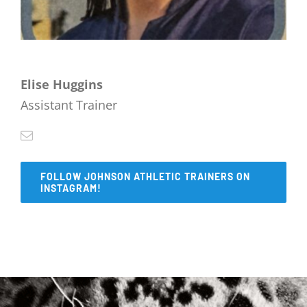
Elise Huggins
Assistant Trainer
FOLLOW JOHNSON ATHLETIC TRAINERS ON
INSTAGRAM!