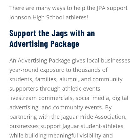
There are many ways to help the JPA support
Johnson High School athletes!
Support the Jags with an
Advertising Package
An Advertising Package gives local businesses
year-round exposure to thousands of
students, families, alumni, and community
supporters through athletic events,
livestream commercials, social media, digital
advertising, and community events. By
partnering with the Jaguar Pride Association,
businesses support Jaguar student-athletes
while building meaningful visibility and