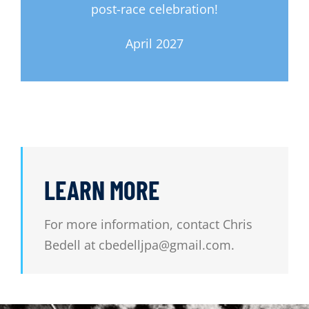
post-race celebration!
April 2027
LEARN MORE
For more information, contact Chris
Bedell at cbedelljpa@gmail.com.