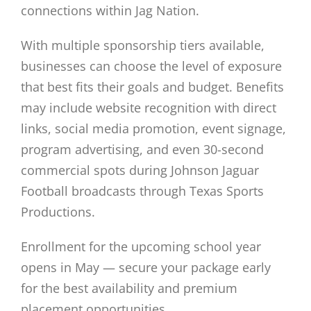
connections within Jag Nation.
With multiple sponsorship tiers available,
businesses can choose the level of exposure
that best fits their goals and budget. Benefits
may include website recognition with direct
links, social media promotion, event signage,
program advertising, and even 30-second
commercial spots during Johnson Jaguar
Football broadcasts through Texas Sports
Productions.
Enrollment for the upcoming school year
opens in May — secure your package early
for the best availability and premium
placement opportunities.