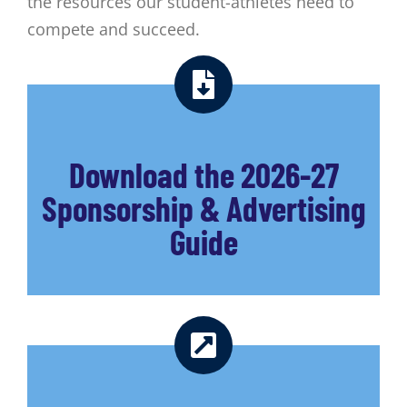
the resources our student-athletes need to
compete and succeed.
Download the 2026-27
Sponsorship & Advertising
Guide