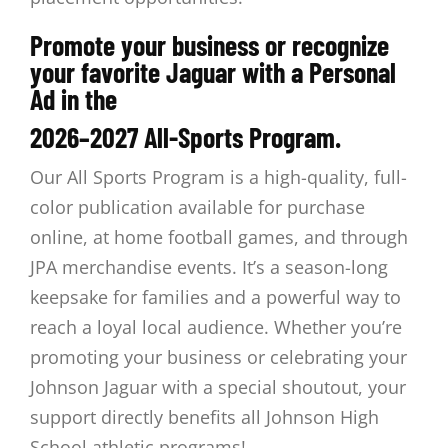
Promote your business or recognize
your favorite Jaguar with a Personal
Ad in the
2026–2027 All-Sports Program.
Our All Sports Program is a high-quality, full-
color publication available for purchase
online, at home football games, and through
JPA merchandise events.
It’s a season-long
keepsake for families and a powerful way to
reach a loyal local audience. Whether you’re
promoting your business or
celebrating your
Johnson Jaguar with a special shoutout, your
support directly benefits all Johnson High
School athletic programs!