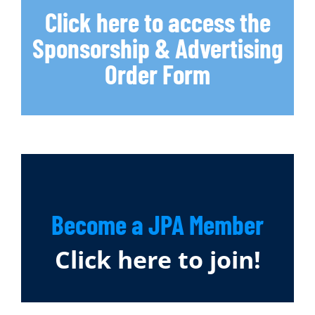
Click here to access the
Sponsorship & Advertising
Order Form
Become a JPA Member
Click here to join!