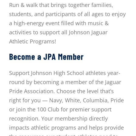
Run & walk that brings together families,
students,
and participants of all ages to enjoy
a high-energy event filled with music &
activities to support
all Johnson Jaguar
Athletic Programs!
Become a JPA Member
Support Johnson High School athletes year-
round by becoming a member of the Jaguar
Pride Association. Choose the level that’s
right for you — Navy, White, Columbia, Pride
or join the 100 Club for premier support
recognition. Your membership directly
impacts athletic programs and helps provide