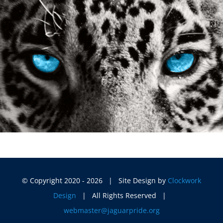
© Copyright 2020 -
2026 | Site Design by
Clockwork
Design
| All Rights Reserved |
webmaster@jaguarpride.org