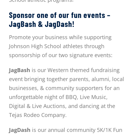
Sponsor one of our fun events –
JagBash & JagDash!
Promote your business while supporting
Johnson High School athletes through
sponsorship of our two signature events:
JagBash
is our Western themed fundraising
event bringing together parents, alumni, local
businesses, & community supporters for an
unforgettable night of BBQ, Live Music,
Digital & Live Auctions, and dancing at the
Tejas Rodeo Company.
JagDash
is our annual community 5K/1K Fun