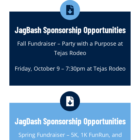
JagBash Sponsorship Opportunities
Fall Fundraiser – Party with a Purpose at
Tejas Rodeo
Friday, October 9 – 7:30pm at Tejas Rodeo
JagDash Sponsorship Opportunities
Spring Fundraiser – 5K, 1K FunRun, and