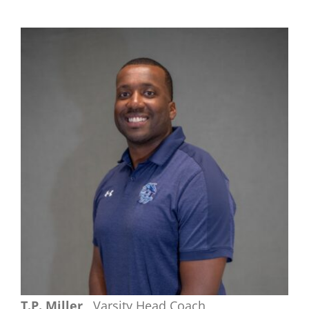
T.P. Miller
Varsity Head Coach