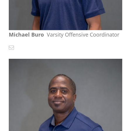
Michael Buro
Varsity Offensive Coordinator