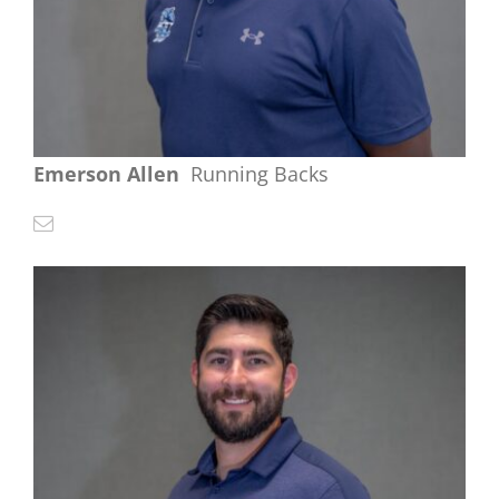
Emerson Allen
Running Backs