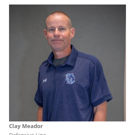
Clay Meador
Defensive Line