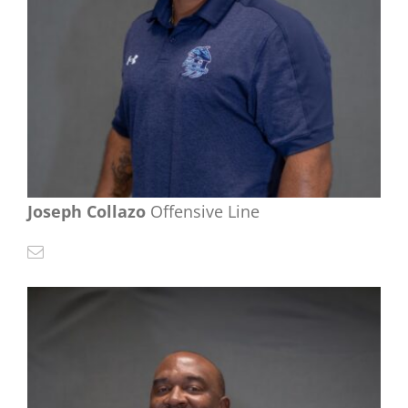
Joseph Collazo
Offensive Line