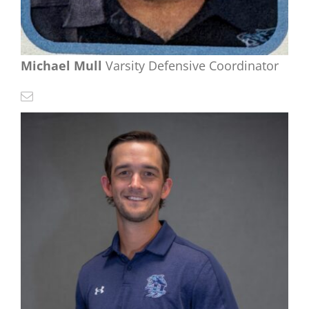
Michael Mull
Varsity Defensive Coordinator