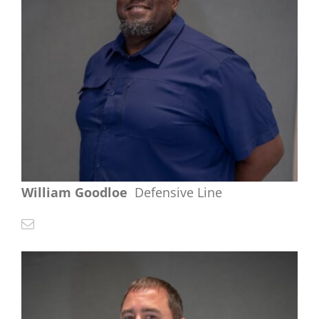
William Goodloe
Defensive Line