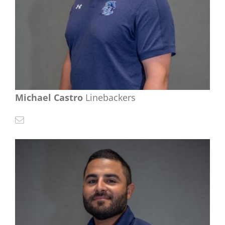
Michael Castro
Linebackers