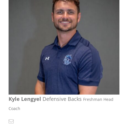
Kyle Lengyel
Defensive Backs
Freshman Head
Coach