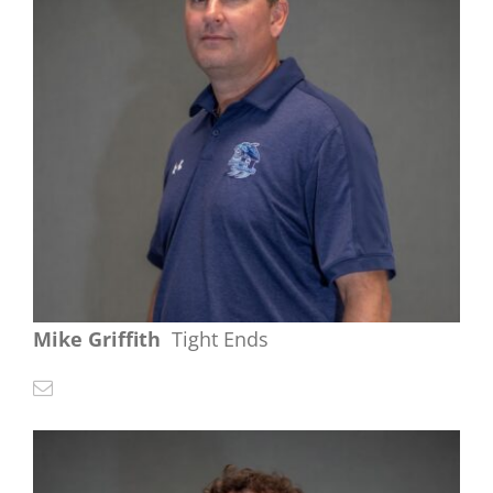
Mike Griffith
Tight Ends