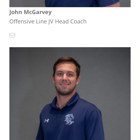
John McGarvey
Offensive Line JV Head Coach