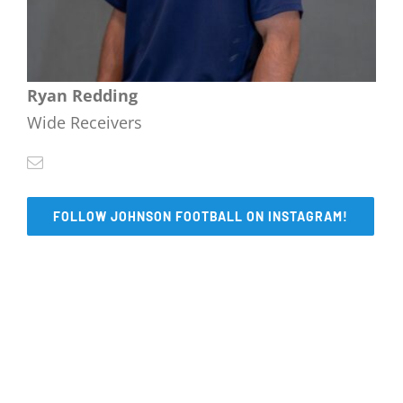
Ryan Redding
Wide Receivers
FOLLOW JOHNSON FOOTBALL ON INSTAGRAM!