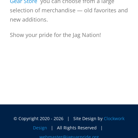
Gear Store
you can choose from a large
selection of merchandise — old favorites and
new additions.
Show your pride for the Jag Nation!
© Copyright 2020 -
2026 | Site Design by
Clockwork
Design
| All Rights Reserved |
webmaster@jaguarpride.org