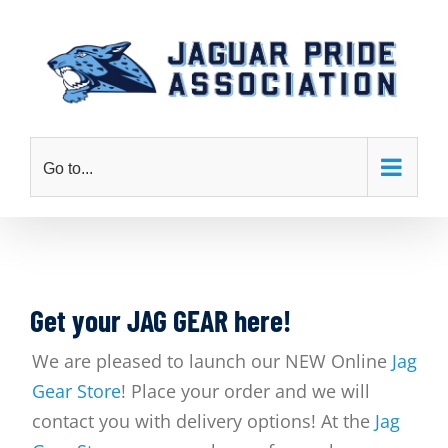
Skip
to
content
Go to...
Get your JAG GEAR here!
We are pleased to launch our NEW Online
Jag
Gear Store
! Place your order and we will
contact you with delivery options! At the
Jag